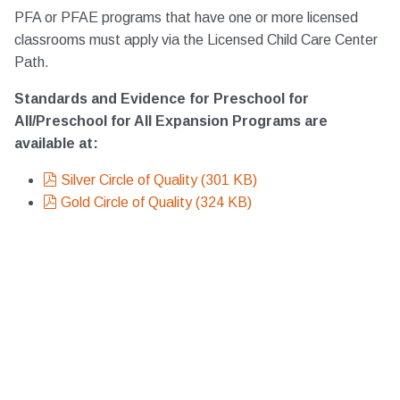
PFA or PFAE programs that have one or more licensed
classrooms must apply via the Licensed Child Care Center
Path.
Standards and Evidence for Preschool for
All/Preschool for All Expansion Programs are
available at:
pdf
Silver Circle of Quality
(
301 KB
)
pdf
Gold Circle of Quality
(
324 KB
)