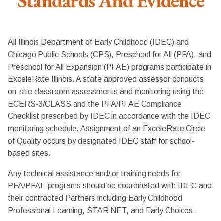
Standards And Evidence
All Illinois Department of Early Childhood (IDEC) and
Chicago Public Schools (CPS), Preschool for All (PFA), and
Preschool for All Expansion (PFAE) programs participate in
ExceleRate Illinois. A state approved assessor conducts
on-site classroom assessments and monitoring using the
ECERS-3/CLASS and the PFA/PFAE Compliance
Checklist prescribed by IDEC in accordance with the IDEC
monitoring schedule. Assignment of an ExceleRate Circle
of Quality occurs by designated IDEC staff for school-
based sites.
Any technical assistance and/ or training needs for
PFA/PFAE programs should be coordinated with IDEC and
their contracted Partners including Early Childhood
Professional Learning, STAR NET, and Early Choices.