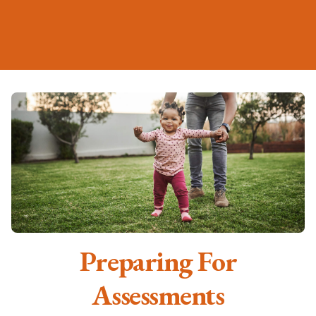
Preparing For
Assessments