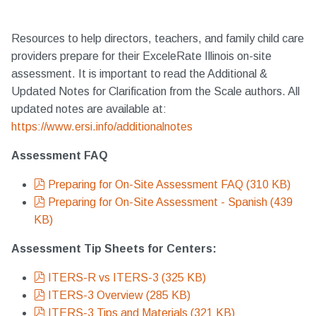
Resources to help directors, teachers, and family child care
providers prepare for their ExceleRate Illinois on-site
assessment. It is important to read the Additional &
Updated Notes for Clarification from the Scale authors. All
updated notes are available at:
https://www.ersi.info/additionalnotes
Assessment FAQ
pdf
Preparing for On-Site Assessment FAQ
(
310 KB
)
pdf
Preparing for On-Site Assessment - Spanish
(
439
KB
)
Assessment Tip Sheets for Centers:
pdf
ITERS-R vs ITERS-3
(
325 KB
)
pdf
ITERS-3 Overview
(
285 KB
)
pdf
ITERS-3 Tips and Materials
(
321 KB
)