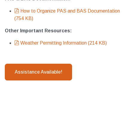
pdf
How to Organize PAS and BAS Documentation
(
754 KB
)
Other Important Resources:
pdf
Weather Permitting Information
(
214 KB
)
Assistance Available!