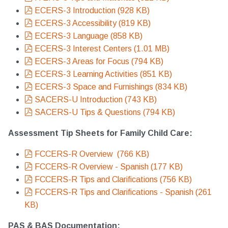
pdf
ECERS-3 Introduction
(
928 KB
)
pdf
ECERS-3 Accessibility
(
819 KB
)
pdf
ECERS-3 Language
(
858 KB
)
pdf
ECERS-3 Interest Centers
(
1.01 MB
)
pdf
ECERS-3 Areas for Focus
(
794 KB
)
pdf
ECERS-3 Learning Activities
(
851 KB
)
pdf
ECERS-3 Space and Furnishings
(
834 KB
)
pdf
SACERS-U Introduction
(
743 KB
)
pdf
SACERS-U Tips & Questions
(
794 KB
)
Assessment Tip Sheets for Family Child Care:
pdf
FCCERS-R Overview
(
766 KB
)
pdf
FCCERS-R Overview - Spanish
(
177 KB
)
pdf
FCCERS-R Tips and Clarifications
(
756 KB
)
pdf
FCCERS-R Tips and Clarifications - Spanish
(
261
KB
)
PAS & BAS Documentation: